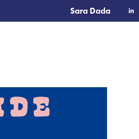
Sara Dada