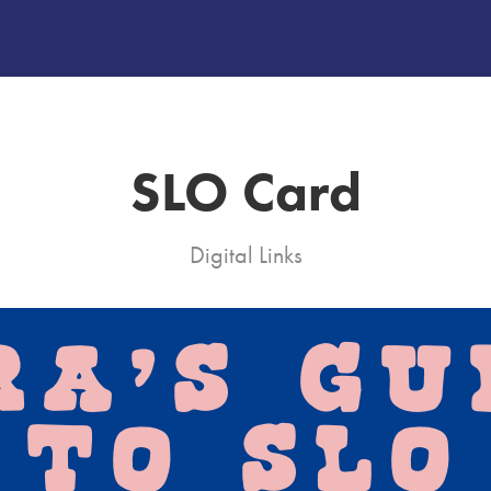
SLO Card
Digital Links