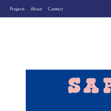
Projects
About
Contact